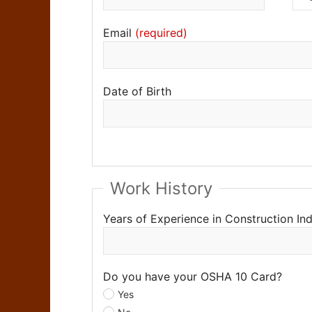
Email
Date of Birth
Work History
Years of Experience in Construction In
Do you have your OSHA 10 Card?
Yes