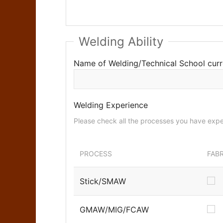
Welding Ability
Name of Welding/Technical School curr
Welding Experience
PROCESS
FAB
Stick/SMAW
GMAW/MIG/FCAW