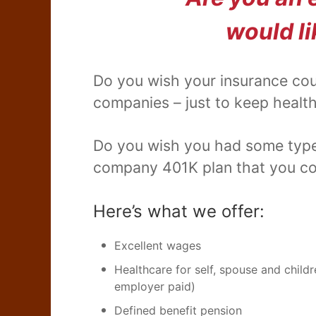
would li
Do you wish your insurance cou
companies – just to keep health
Do you wish you had some type o
company 401K plan that you cou
Here’s what we offer:
Excellent wages
Healthcare for self, spouse and chil
employer paid)
Defined benefit pension