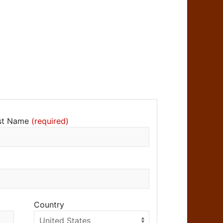
st Name
Country