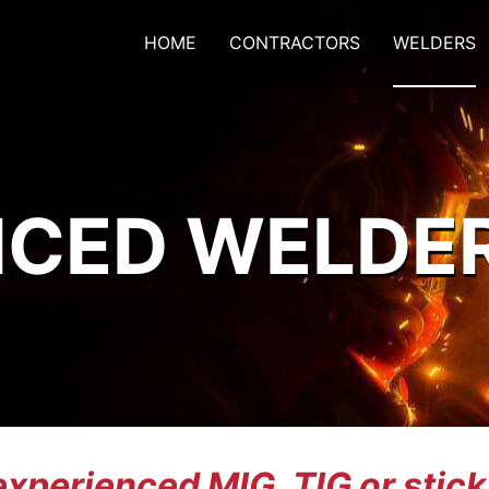
HOME
CONTRACTORS
WELDERS
NCED WELDE
experienced MIG, TIG or stic