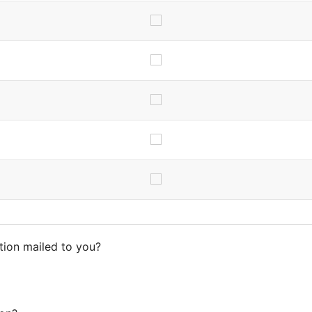
tion mailed to you?