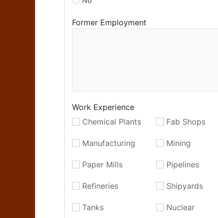
No
Former Employment
Work Experience
Chemical Plants
Fab Shops
Manufacturing
Mining
Paper Mills
Pipelines
Refineries
Shipyards
Tanks
Nuclear