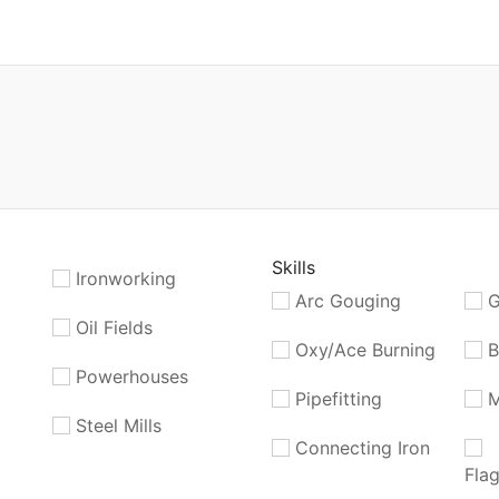
Skills
Ironworking
Arc Gouging
G
Oil Fields
Oxy/Ace Burning
B
Powerhouses
Pipefitting
M
Steel Mills
Connecting Iron
Fla