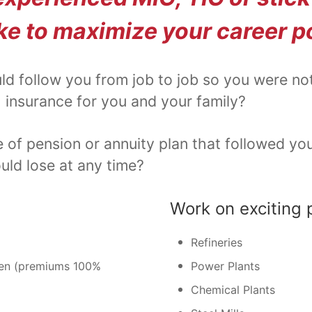
ke to maximize your career p
ld follow you from job to job so you were no
 insurance for you and your family?
f pension or annuity plan that followed you 
ld lose at any time?
Work on exciting 
Refineries
dren (premiums 100%
Power Plants
Chemical Plants