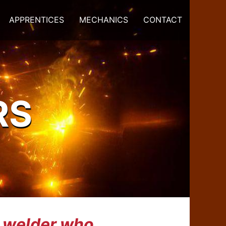
APPRENTICES
MECHANICS
CONTACT
RS
k welder who