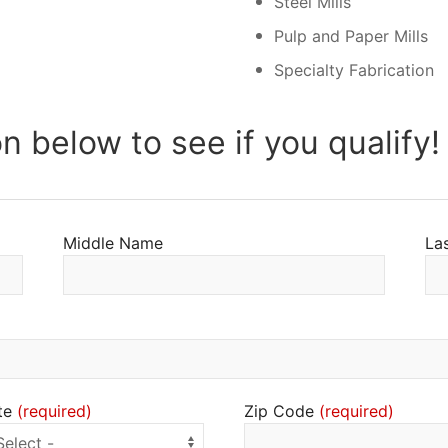
Steel Mills
Pulp and Paper Mills
Specialty Fabrication
on below to see if you qualify!
Middle Name
La
te
Zip Code