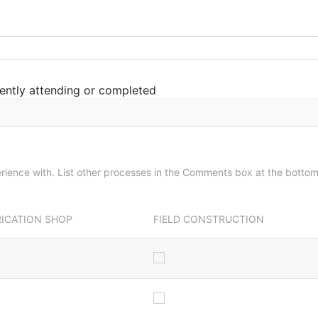
ently attending or completed
Please check all the processes you have experience with. List other processes in the Comments box at the botto
RICATION SHOP
FIELD CONSTRUCTION