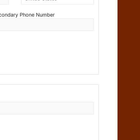
condary Phone Number