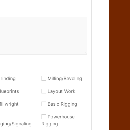
rinding
Milling/Beveling
lueprints
Layout Work
illwright
Basic Rigging
Powerhouse
gging/Signaling
Rigging