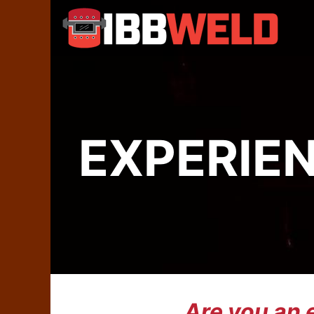
EXPERIE
Are you an 