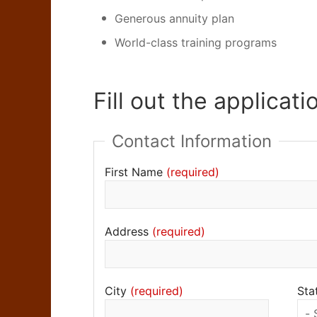
Generous annuity plan
World-class training programs
Fill out the applicati
Contact Information
First Name
Address
City
Sta