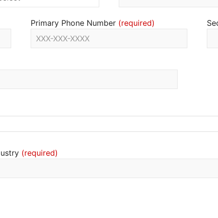
Primary Phone Number
Se
dustry