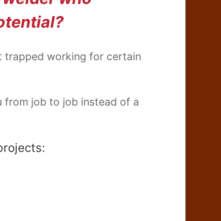
otential?
t trapped working for certain
from job to job instead of a
projects: