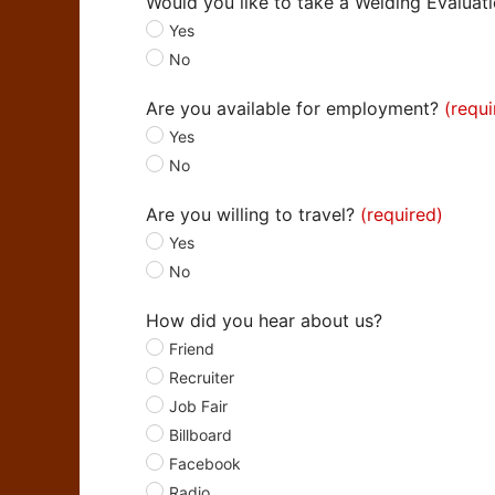
Would you like to take a Welding Evaluat
Yes
No
Are you available for employment?
Yes
No
Are you willing to travel?
Yes
No
How did you hear about us?
Friend
Recruiter
Job Fair
Billboard
Facebook
Radio