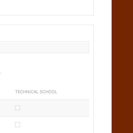
m.
TECHNICAL SCHOOL