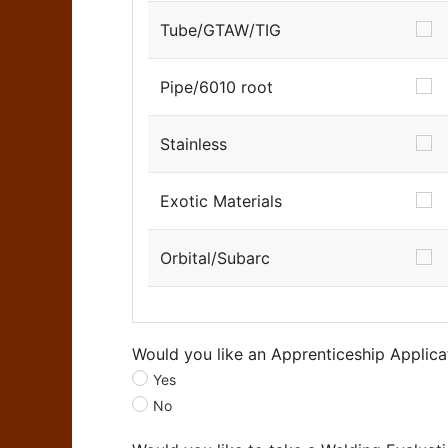
Tube/GTAW/TIG
Pipe/6010 root
Stainless
Exotic Materials
Orbital/Subarc
Would you like an Apprenticeship Applica
Yes
No